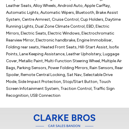
Leather Seats, Alloy Wheels, Android Auto, Apple CarPlay, 
Automatic Lights, Automatic Wipers, Bluetooth, Brake Assist 
System, Centre Armrest, Cruise Control, Cup Holders, Daytime 
Running Lights, Dual Zone Climate Control, EBD, Electric 
Mirrors, Electric Seats, Electric Windows, Electrochromatic 
Rearview Mirror, Electronic handbrake, Engine Immobiliser, 
Folding rear seats, Heated Front Seats, Hill-Start Assist, Isofix 
Points, Lane Keeping Assistance, Leather Upholstery, Luggage 
Cover, Metallic Paint, Multi-Function Steering Wheel, Multiple Air 
Bags, Parking Sensors, Power Folding Mirrors, Rain Sensors, Rear 
Spoiler, Remote Central Locking, Sat Nav, Selectable Drive 
Mode, Side Impact Protection, Stop/Start Button, Touch 
Screen Infotainment System, Traction Control, Traffic Sign 
Recognition, USB Connection