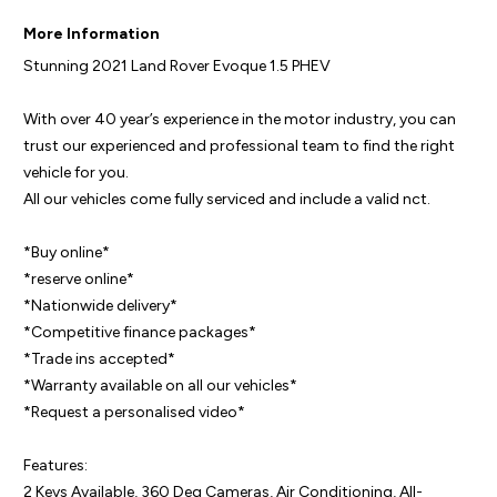
More Information
Stunning 2021 Land Rover Evoque 1.5 PHEV

With over 40 year’s experience in the motor industry, you can 
trust our experienced and professional team to find the right 
vehicle for you.

All our vehicles come fully serviced and include a valid nct.

*Buy online*

*reserve online*

*Nationwide delivery* 

*Competitive finance packages*

*Trade ins accepted*

*Warranty available on all our vehicles*

*Request a personalised video*

Features:

2 Keys Available, 360 Deg Cameras, Air Conditioning, All-