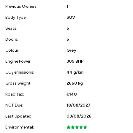
Previous Owners:
1
Body Type:
SUV
Seats:
5
Doors:
5
Colour:
Grey
Engine Power:
309 BHP
CO
emissions:
44 g/km
2
Gross weight:
2660 kg
Road Tax:
€140
NCT Due:
18/08/2027
Last Updated:
03/08/2026
Environmental: