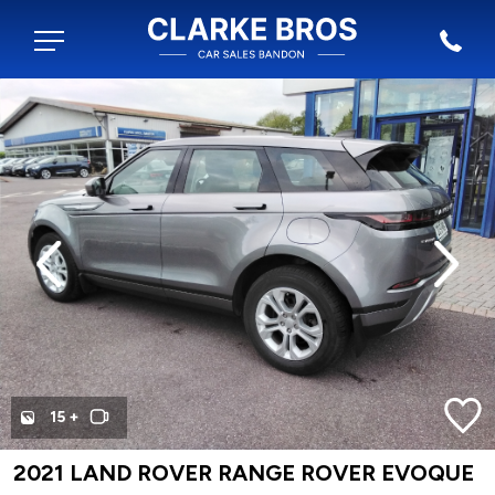
evious
Next
15 +
2021 LAND ROVER RANGE ROVER EVOQUE