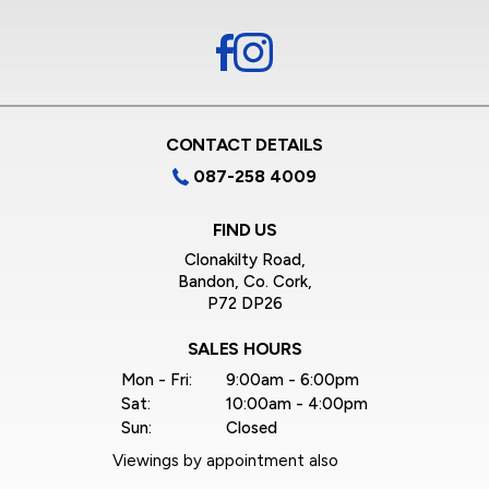
CONTACT DETAILS
087-258 4009
FIND US
Clonakilty Road,
Bandon, Co. Cork,
P72 DP26
SALES HOURS
Mon - Fri:
9:00am - 6:00pm
Sat:
10:00am - 4:00pm
Sun:
Closed
Viewings by appointment also