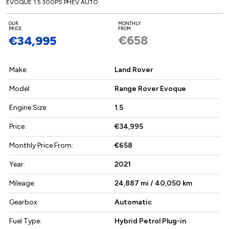
EVOQUE 1.5 300PS PHEV AUTO
OUR
MONTHLY
PRICE
FROM
€658
€34,995
Make:
Land Rover
Model:
Range Rover Evoque
Engine Size:
1.5
Price:
€34,995
Monthly Price From:
€658
Year:
2021
Mileage:
24,887 mi / 40,050 km
Gearbox:
Automatic
Fuel Type:
Hybrid Petrol Plug-in