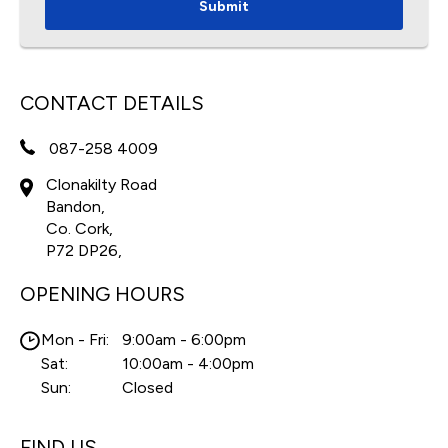
Submit
CONTACT DETAILS
087-258 4009
Clonakilty Road
Bandon,
Co. Cork,
P72 DP26,
OPENING HOURS
Mon - Fri:
9:00am - 6:00pm
Sat:
10:00am - 4:00pm
Sun:
Closed
FIND US