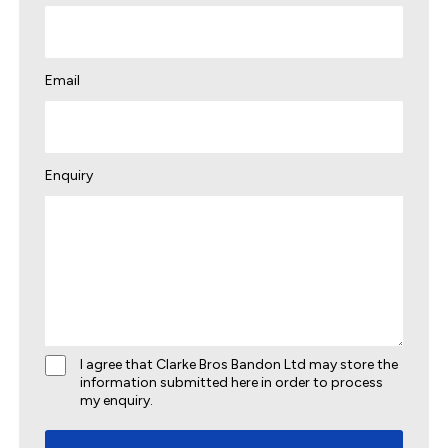
Email
Enquiry
I agree that Clarke Bros Bandon Ltd may store the
information submitted here in order to process
my enquiry.