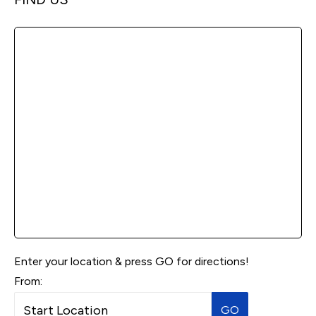
Enter your location & press GO for directions!
From:
GO