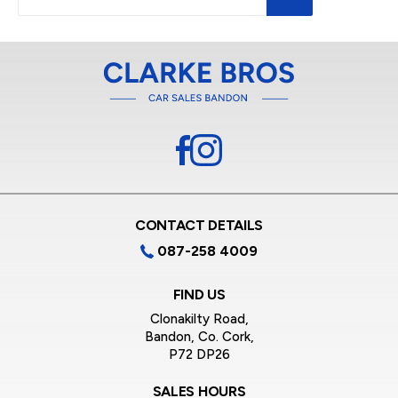
CONTACT DETAILS
087-258 4009
FIND US
Clonakilty Road,
Bandon, Co. Cork,
P72 DP26
SALES HOURS