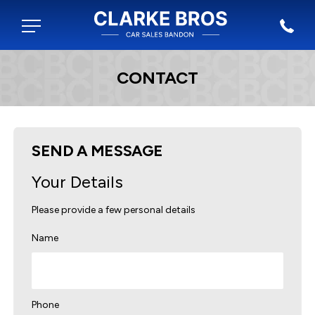
CONTACT
SEND A MESSAGE
Your Details
Please provide a few personal details
Name
Phone